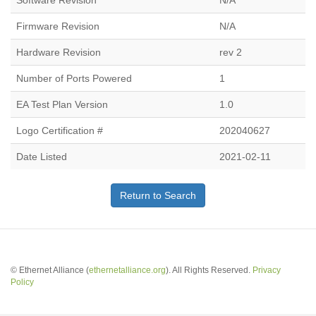
Software Revision
N/A
Firmware Revision
N/A
Hardware Revision
rev 2
Number of Ports Powered
1
EA Test Plan Version
1.0
Logo Certification #
202040627
Date Listed
2021-02-11
Return to Search
© Ethernet Alliance (
ethernetalliance.org
). All Rights Reserved.
Privacy
Policy