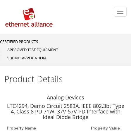
Skip
to
Toggl
main
navig
content
CERTIFIED PRODUCTS
Main
navigation
APPROVED TEST EQUIPMENT
SUBMIT APPLICATION
Product Details
Analog Devices
LTC4294, Demo Circuit 2583A, IEEE 802.3bt Type
4, Class 8 PD 71W, 37V-57V PD Interface with
Ideal Diode Bridge
Property Name
Property Value