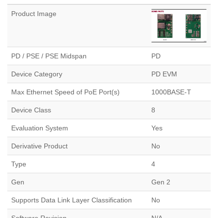
Product Image
PD / PSE / PSE Midspan
PD
Device Category
PD EVM
Max Ethernet Speed of PoE Port(s)
1000BASE-T
Device Class
8
Evaluation System
Yes
Derivative Product
No
Type
4
Gen
Gen 2
Supports Data Link Layer Classification
No