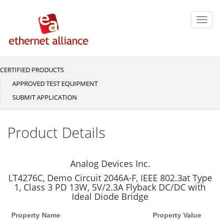
Skip
to
Toggl
main
navig
content
CERTIFIED PRODUCTS
Main
navigation
APPROVED TEST EQUIPMENT
SUBMIT APPLICATION
Product Details
Analog Devices Inc.
LT4276C, Demo Circuit 2046A-F, IEEE 802.3at Type
1, Class 3 PD 13W, 5V/2.3A Flyback DC/DC with
Ideal Diode Bridge
Property Name
Property Value