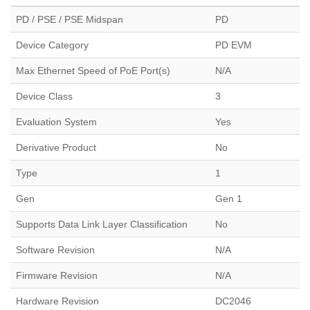
PD / PSE / PSE Midspan
PD
Device Category
PD EVM
Max Ethernet Speed of PoE Port(s)
N/A
Device Class
3
Evaluation System
Yes
Derivative Product
No
Type
1
Gen
Gen 1
Supports Data Link Layer Classification
No
Software Revision
N/A
Firmware Revision
N/A
Hardware Revision
DC2046