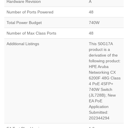
Hardware Revision
A
Number of Ports Powered
48
Total Power Budget
740W
Number of Max Class Ports
48
Additional Listings
This S0G17A
product is a
derivative of the
following product:
HPE Aruba
Networking CX
6200F 48G Class
4 PoE 4SFP+
740W Switch
(JL728B); New
EA PoE
Application
Submitted:
202344294