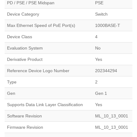
PD / PSE / PSE Midspan
PSE
Device Category
Switch
Max Ethernet Speed of PoE Port(s)
1000BASE-T
Device Class
4
Evaluation System
No
Derivative Product
Yes
Reference Device Logo Number
202344294
Type
2
Gen
Gen 1
Supports Data Link Layer Classification
Yes
Software Revision
ML_10_13_0001
Firmware Revision
ML_10_13_0001