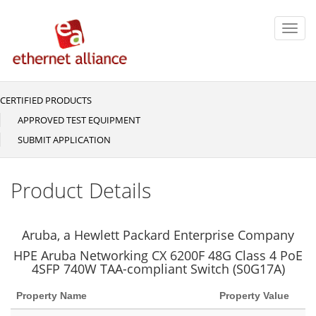
Skip
to
Toggl
main
navig
content
CERTIFIED PRODUCTS
Main
navigation
APPROVED TEST EQUIPMENT
SUBMIT APPLICATION
Product Details
Aruba, a Hewlett Packard Enterprise Company
HPE Aruba Networking CX 6200F 48G Class 4 PoE
4SFP 740W TAA-compliant Switch (S0G17A)
Property Name
Property Value