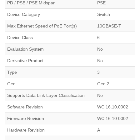
PD / PSE / PSE Midspan
PSE
Device Category
Switch
Max Ethernet Speed of PoE Port(s)
10GBASE-T
Device Class
6
Evaluation System
No
Derivative Product
No
Type
3
Gen
Gen 2
Supports Data Link Layer Classification
No
Software Revision
WC.16.10.0002
Firmware Revision
WC.16.10.0002
Hardware Revision
A