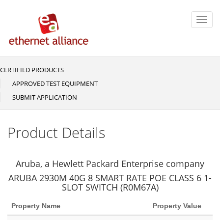
Skip
to
Toggl
main
navig
content
CERTIFIED PRODUCTS
Main
navigation
APPROVED TEST EQUIPMENT
SUBMIT APPLICATION
Product Details
Aruba, a Hewlett Packard Enterprise company
ARUBA 2930M 40G 8 SMART RATE POE CLASS 6 1-
SLOT SWITCH (R0M67A)
Property Name
Property Value