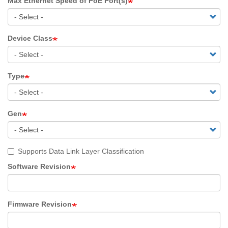
Max Ethernet Speed of PoE Port(s)
Device Class
Type
Gen
Supports Data Link Layer Classification
Software Revision
Firmware Revision