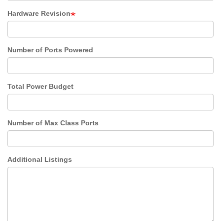
Hardware Revision
Number of Ports Powered
Total Power Budget
Number of Max Class Ports
Additional Listings