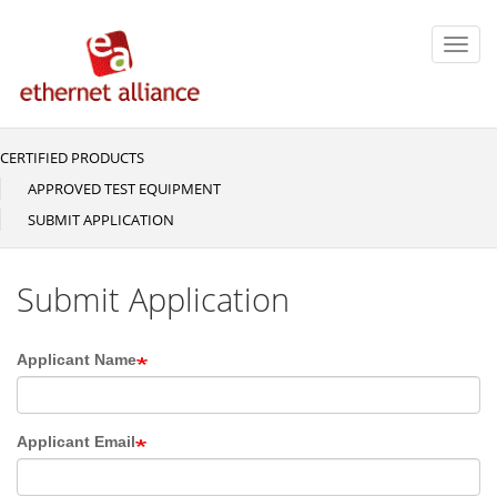
Skip
to
Toggl
main
navig
content
CERTIFIED PRODUCTS
Main
navigation
APPROVED TEST EQUIPMENT
SUBMIT APPLICATION
Submit Application
Applicant Name
Applicant Email