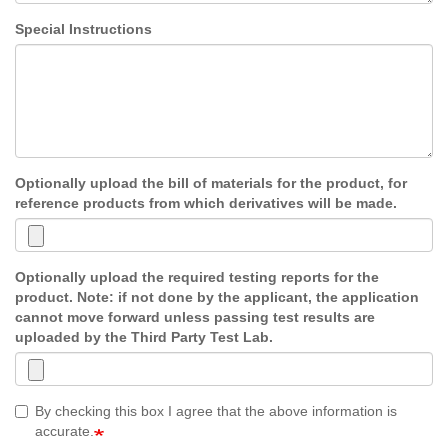
Special Instructions
Optionally upload the bill of materials for the product, for
reference products from which derivatives will be made.
Optionally upload the required testing reports for the
product. Note: if not done by the applicant, the application
cannot move forward unless passing test results are
uploaded by the Third Party Test Lab.
By checking this box I agree that the above information is
accurate.