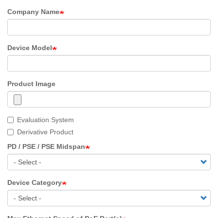
Company Name
Device Model
Product Image
Evaluation System
Derivative Product
PD / PSE / PSE Midspan
Device Category