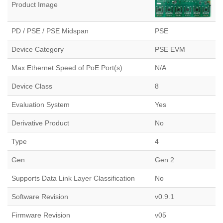
Product Image
PD / PSE / PSE Midspan
PSE
Device Category
PSE EVM
Max Ethernet Speed of PoE Port(s)
N/A
Device Class
8
Evaluation System
Yes
Derivative Product
No
Type
4
Gen
Gen 2
Supports Data Link Layer Classification
No
Software Revision
v0.9.1
Firmware Revision
v05