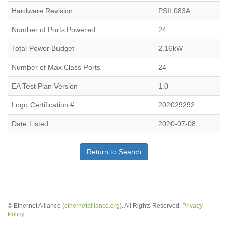
Hardware Revision
PSIL083A
Number of Ports Powered
24
Total Power Budget
2.16kW
Number of Max Class Ports
24
EA Test Plan Version
1.0
Logo Certification #
202029292
Date Listed
2020-07-08
Return to Search
© Ethernet Alliance (
ethernetalliance.org
). All Rights Reserved.
Privacy
Policy