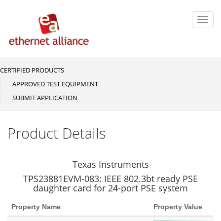
Skip
to
Toggl
main
navig
content
CERTIFIED PRODUCTS
Main
navigation
APPROVED TEST EQUIPMENT
SUBMIT APPLICATION
Product Details
Texas Instruments
TPS23881EVM-083: IEEE 802.3bt ready PSE
daughter card for 24-port PSE system
Property Name
Property Value