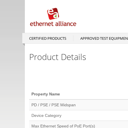
Skip
to
main
content
CERTIFIED PRODUCTS
APPROVED TEST EQUIPMEN
Main
navigation
Product Details
Property Name
PD / PSE / PSE Midspan
Device Category
Max Ethernet Speed of PoE Port(s)