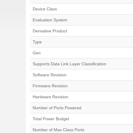
Device Class
Evaluation System
Derivative Product
Type
Gen
Supports Data Link Layer Classification
Software Revision
Firmware Revision
Hardware Revision
Number of Ports Powered
Total Power Budget
Number of Max Class Ports