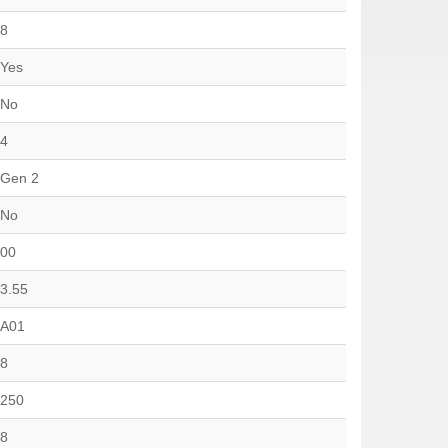
8
Yes
No
4
Gen 2
No
00
3.55
A01
8
250
8