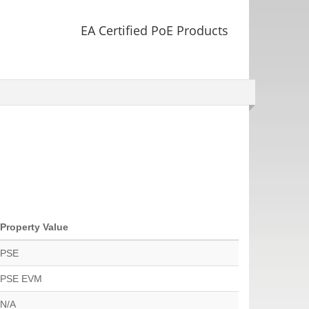
EA Certified PoE Products
Property Value
PSE
PSE EVM
N/A