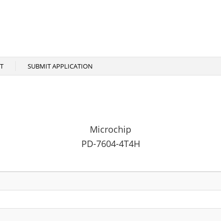
T
SUBMIT APPLICATION
Microchip
PD-7604-4T4H