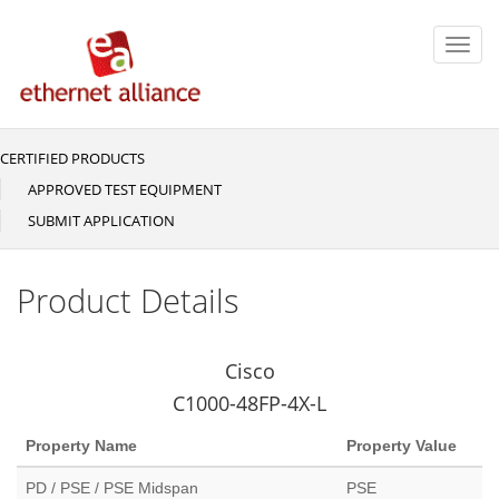
Skip
to
Toggl
main
navig
content
CERTIFIED PRODUCTS
Main
navigation
APPROVED TEST EQUIPMENT
SUBMIT APPLICATION
Product Details
Cisco
C1000-48FP-4X-L
Property Name
Property Value
PD / PSE / PSE Midspan
PSE