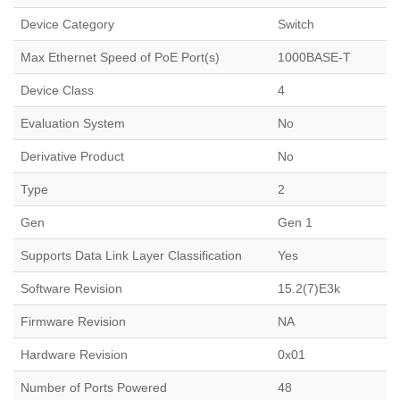
Device Category
Switch
Max Ethernet Speed of PoE Port(s)
1000BASE-T
Device Class
4
Evaluation System
No
Derivative Product
No
Type
2
Gen
Gen 1
Supports Data Link Layer Classification
Yes
Software Revision
15.2(7)E3k
Firmware Revision
NA
Hardware Revision
0x01
Number of Ports Powered
48