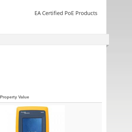
EA Certified PoE Products
Property Value