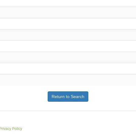
Return to Search
Privacy Policy