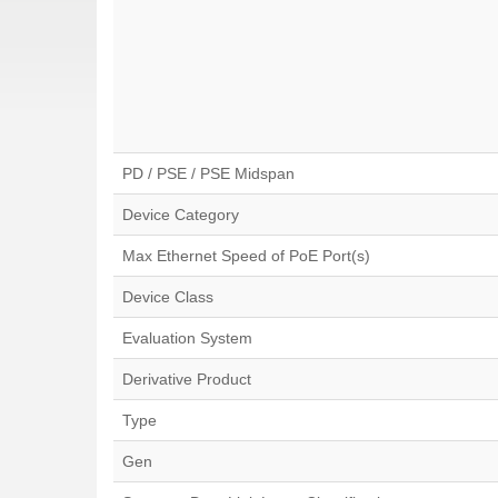
PD / PSE / PSE Midspan
Device Category
Max Ethernet Speed of PoE Port(s)
Device Class
Evaluation System
Derivative Product
Type
Gen