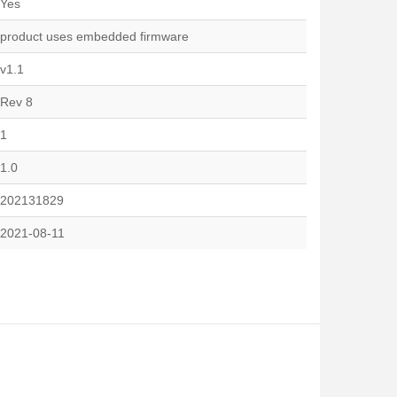
Yes
product uses embedded firmware
v1.1
Rev 8
1
1.0
202131829
2021-08-11