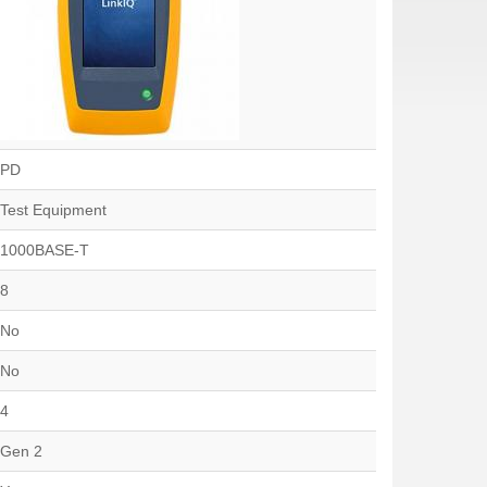
PD
Test Equipment
1000BASE-T
8
No
No
4
Gen 2