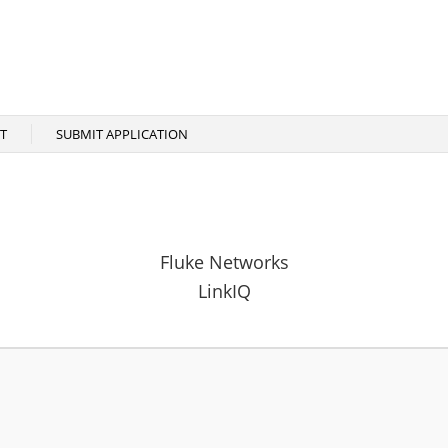
T
SUBMIT APPLICATION
Fluke Networks
LinkIQ