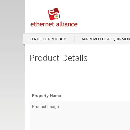
Skip
to
main
content
CERTIFIED PRODUCTS
APPROVED TEST EQUIPMEN
Main
navigation
Product Details
Property Name
Product Image