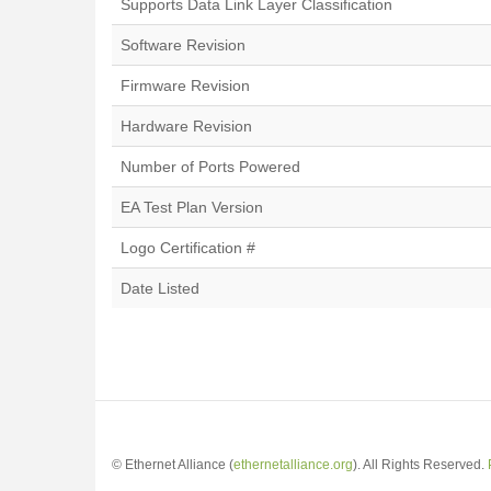
Supports Data Link Layer Classification
Software Revision
Firmware Revision
Hardware Revision
Number of Ports Powered
EA Test Plan Version
Logo Certification #
Date Listed
© Ethernet Alliance (
ethernetalliance.org
). All Rights Reserved.