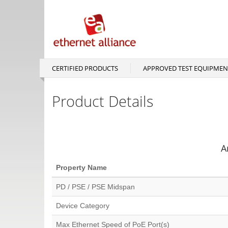
Skip
to
main
content
CERTIFIED PRODUCTS
APPROVED TEST EQUIPMEN
Main
navigation
Product Details
A
Property Name
PD / PSE / PSE Midspan
Device Category
Max Ethernet Speed of PoE Port(s)