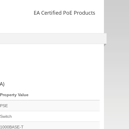
EA Certified PoE Products
A)
Property Value
PSE
Switch
1000BASE-T