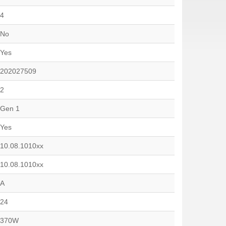
4
No
Yes
202027509
2
Gen 1
Yes
10.08.1010xx
10.08.1010xx
A
24
370W