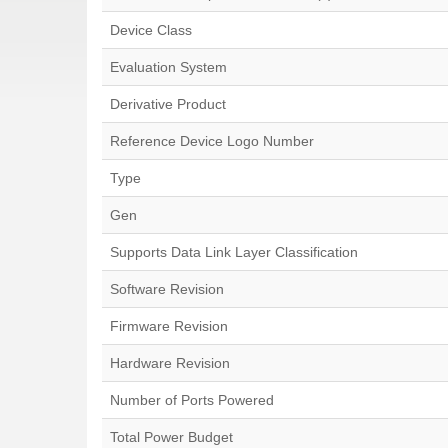
Device Class
Evaluation System
Derivative Product
Reference Device Logo Number
Type
Gen
Supports Data Link Layer Classification
Software Revision
Firmware Revision
Hardware Revision
Number of Ports Powered
Total Power Budget