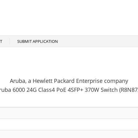
T
SUBMIT APPLICATION
Aruba, a Hewlett Packard Enterprise company
ruba 6000 24G Class4 PoE 4SFP+ 370W Switch (R8N87