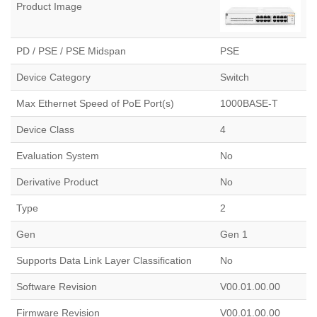
Product Image
PD / PSE / PSE Midspan
PSE
Device Category
Switch
Max Ethernet Speed of PoE Port(s)
1000BASE-T
Device Class
4
Evaluation System
No
Derivative Product
No
Type
2
Gen
Gen 1
Supports Data Link Layer Classification
No
Software Revision
V00.01.00.00​
Firmware Revision
V00.01.00.00​