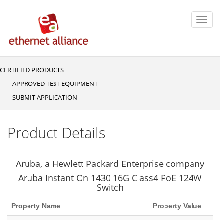
Skip
to
Toggl
main
navig
content
CERTIFIED PRODUCTS
Main
navigation
APPROVED TEST EQUIPMENT
SUBMIT APPLICATION
Product Details
Aruba, a Hewlett Packard Enterprise company
Aruba Instant On 1430 16G Class4 PoE 124W
Switch
Property Name
Property Value