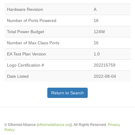
Hardware Revision
A
Number of Ports Powered
16
Total Power Budget
124W
Number of Max Class Ports
16
EA Test Plan Version
1.0
Logo Certification #
202215759
Date Listed
2022-08-04
Return to Search
© Ethernet Alliance (
ethernetalliance.org
). All Rights Reserved.
Privacy
Policy