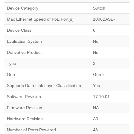
Device Category
Switch
Max Ethernet Speed of PoE Port(s)
1000BASE-T
Device Class
6
Evaluation System
No
Derivative Product
No
Type
3
Gen
Gen 2
Supports Data Link Layer Classification
Yes
Software Revision
17.10.01
Firmware Revision
NA
Hardware Revision
A0
Number of Ports Powered
48