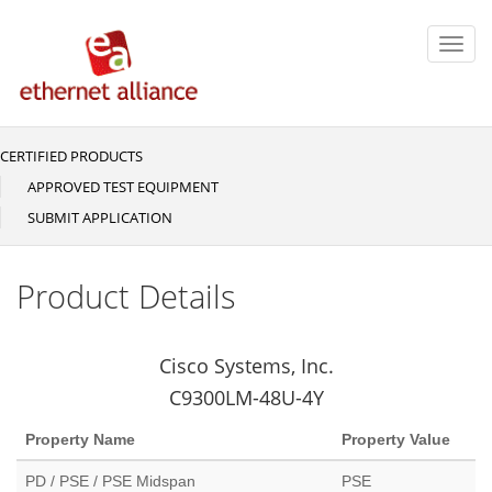
Skip
to
Toggl
main
navig
content
CERTIFIED PRODUCTS
Main
navigation
APPROVED TEST EQUIPMENT
SUBMIT APPLICATION
Product Details
Cisco Systems, Inc.
C9300LM-48U-4Y
Property Name
Property Value
PD / PSE / PSE Midspan
PSE