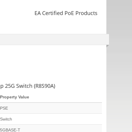
EA Certified PoE Products
p 25G Switch (R8S90A)
Property Value
PSE
Switch
5GBASE-T