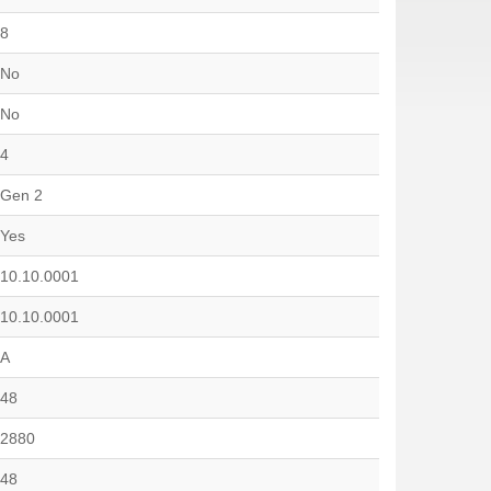
8
No
No
4
Gen 2
Yes
10.10.0001
10.10.0001
A
48
2880
48