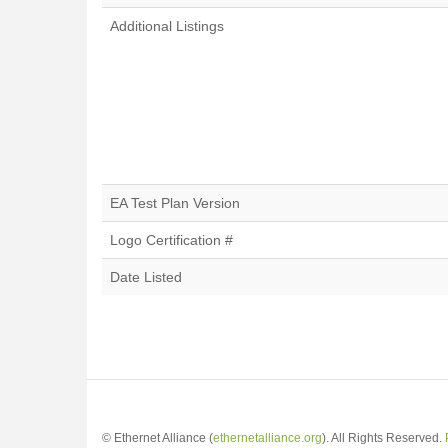
Additional Listings
EA Test Plan Version
Logo Certification #
Date Listed
© Ethernet Alliance (
ethernetalliance.org
). All Rights Reserved.