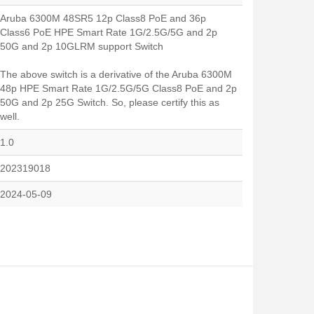
Aruba 6300M 48SR5 12p Class8 PoE and 36p
Class6 PoE HPE Smart Rate 1G/2.5G/5G and 2p
50G and 2p 10GLRM support Switch
The above switch is a derivative of the Aruba 6300M
48p HPE Smart Rate 1G/2.5G/5G Class8 PoE and 2p
50G and 2p 25G Switch. So, please certify this as
well.
1.0
202319018
2024-05-09