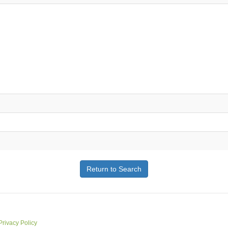
Return to Search
Privacy Policy