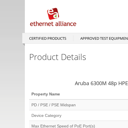
Skip
to
main
content
CERTIFIED PRODUCTS
APPROVED TEST EQUIPMEN
Main
navigation
Product Details
Aruba 6300M 48p HPE 
Property Name
PD / PSE / PSE Midspan
Device Category
Max Ethernet Speed of PoE Port(s)