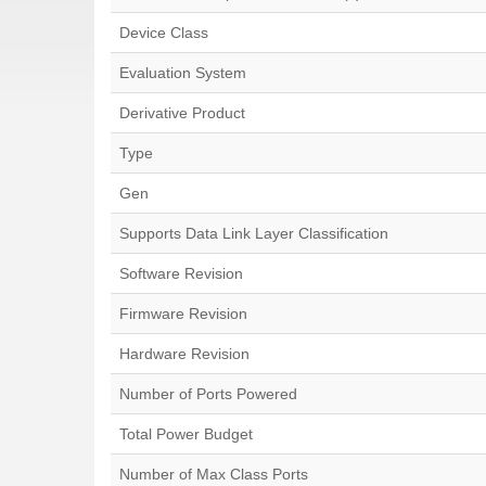
Device Class
Evaluation System
Derivative Product
Type
Gen
Supports Data Link Layer Classification
Software Revision
Firmware Revision
Hardware Revision
Number of Ports Powered
Total Power Budget
Number of Max Class Ports