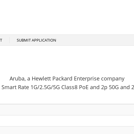
T
SUBMIT APPLICATION
Aruba, a Hewlett Packard Enterprise company
Smart Rate 1G/2.5G/5G Class8 PoE and 2p 50G and 2