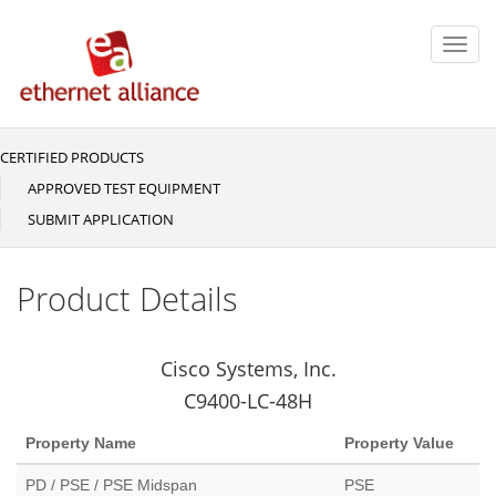
Skip
to
Toggl
main
navig
content
CERTIFIED PRODUCTS
Main
navigation
APPROVED TEST EQUIPMENT
SUBMIT APPLICATION
Product Details
Cisco Systems, Inc.
C9400-LC-48H
Property Name
Property Value
PD / PSE / PSE Midspan
PSE