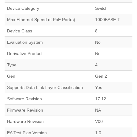
Device Category
Switch
Max Ethernet Speed of PoE Port(s)
1000BASE-T
Device Class
8
Evaluation System
No
Derivative Product
No
Type
4
Gen
Gen 2
Supports Data Link Layer Classification
Yes
Software Revision
17.12
Firmware Revision
NA
Hardware Revision
V00
EA Test Plan Version
1.0