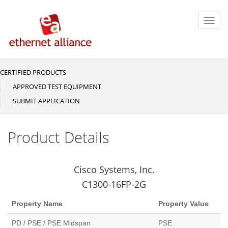
Skip
to
Toggl
main
navig
content
CERTIFIED PRODUCTS
Main
navigation
APPROVED TEST EQUIPMENT
SUBMIT APPLICATION
Product Details
Cisco Systems, Inc.
C1300-16FP-2G
Property Name
Property Value
PD / PSE / PSE Midspan
PSE