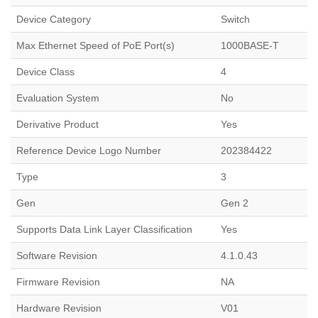
Device Category
Switch
Max Ethernet Speed of PoE Port(s)
1000BASE-T
Device Class
4
Evaluation System
No
Derivative Product
Yes
Reference Device Logo Number
202384422
Type
3
Gen
Gen 2
Supports Data Link Layer Classification
Yes
Software Revision
4.1.0.43
Firmware Revision
NA
Hardware Revision
V01