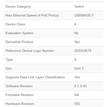
Device Category
Switch
Max Ethernet Speed of PoE Port(s)
1000BASE-T
Device Class
4
Evaluation System
No
Derivative Product
Yes
Reference Device Logo Number
202324679
Type
3
Gen
Gen 2
Supports Data Link Layer Classification
Yes
Software Revision
4.1.0.43
Firmware Revision
NA
Hardware Revision
V01