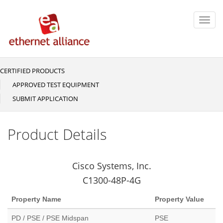
Skip
to
Toggl
main
navig
content
CERTIFIED PRODUCTS
Main
navigation
APPROVED TEST EQUIPMENT
SUBMIT APPLICATION
Product Details
Cisco Systems, Inc.
C1300-48P-4G
Property Name
Property Value
PD / PSE / PSE Midspan
PSE