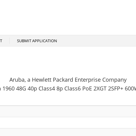
T
SUBMIT APPLICATION
Aruba, a Hewlett Packard Enterprise Company
n 1960 48G 40p Class4 8p Class6 PoE 2XGT 2SFP+ 600W