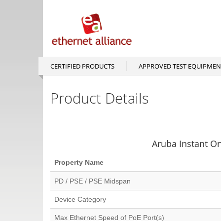
Skip
to
main
content
CERTIFIED PRODUCTS
APPROVED TEST EQUIPMEN
Main
navigation
Product Details
Aruba Instant O
Property Name
PD / PSE / PSE Midspan
Device Category
Max Ethernet Speed of PoE Port(s)