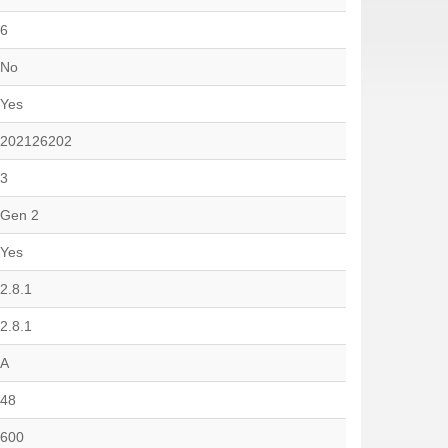
6
No
Yes
202126202
3
Gen 2
Yes
2.8.1
2.8.1
A
48
600