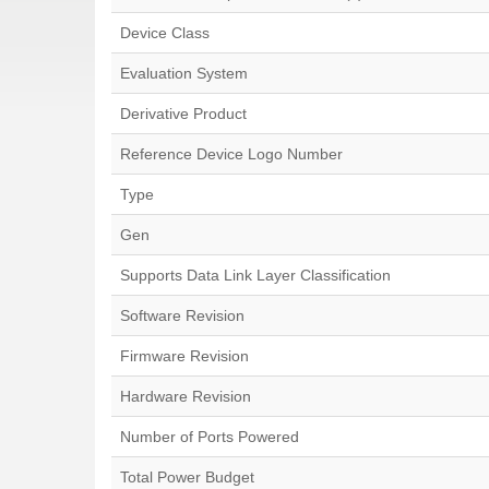
Device Class
Evaluation System
Derivative Product
Reference Device Logo Number
Type
Gen
Supports Data Link Layer Classification
Software Revision
Firmware Revision
Hardware Revision
Number of Ports Powered
Total Power Budget