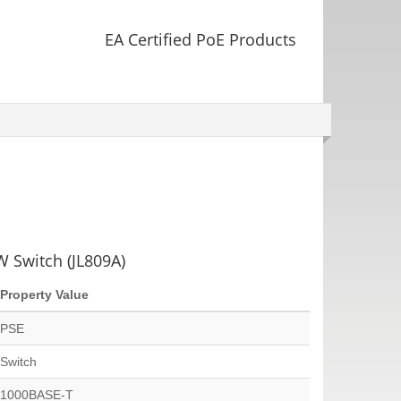
EA Certified PoE Products
 Switch (JL809A)
Property Value
PSE
Switch
1000BASE-T