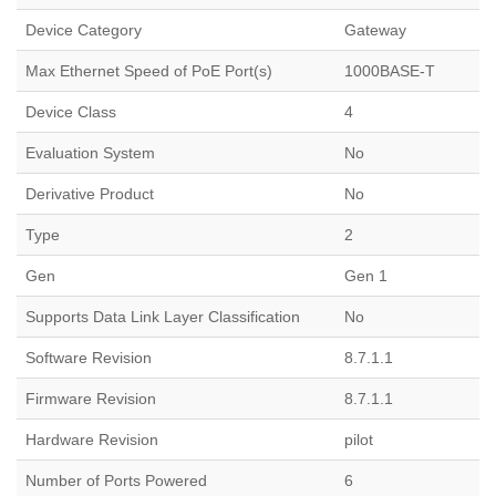
Device Category
Gateway
Max Ethernet Speed of PoE Port(s)
1000BASE-T
Device Class
4
Evaluation System
No
Derivative Product
No
Type
2
Gen
Gen 1
Supports Data Link Layer Classification
No
Software Revision
8.7.1.1
Firmware Revision
8.7.1.1
Hardware Revision
pilot
Number of Ports Powered
6