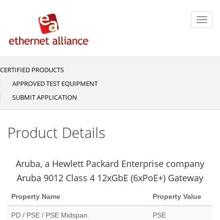
Skip
to
Toggl
main
navig
content
CERTIFIED PRODUCTS
Main
navigation
APPROVED TEST EQUIPMENT
SUBMIT APPLICATION
Product Details
Aruba, a Hewlett Packard Enterprise company
Aruba 9012 Class 4 12xGbE (6xPoE+) Gateway
Property Name
Property Value
PD / PSE / PSE Midspan
PSE