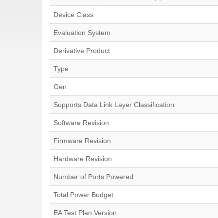
Device Class
Evaluation System
Derivative Product
Type
Gen
Supports Data Link Layer Classification
Software Revision
Firmware Revision
Hardware Revision
Number of Ports Powered
Total Power Budget
EA Test Plan Version