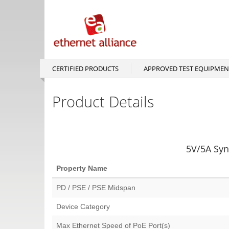
Skip
to
main
content
CERTIFIED PRODUCTS
APPROVED TEST EQUIPMEN
Main
navigation
Product Details
5V/5A Syn
Property Name
PD / PSE / PSE Midspan
Device Category
Max Ethernet Speed of PoE Port(s)