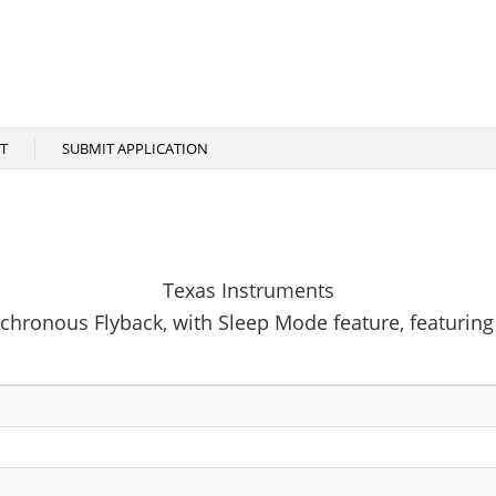
T
SUBMIT APPLICATION
Texas Instruments
chronous Flyback, with Sleep Mode feature, featurin