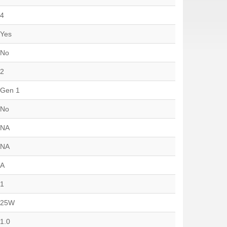
4
Yes
No
2
Gen 1
No
NA
NA
A
1
25W
1.0