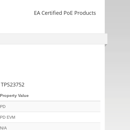
EA Certified PoE Products
g TPS23752
Property Value
PD
PD EVM
N/A