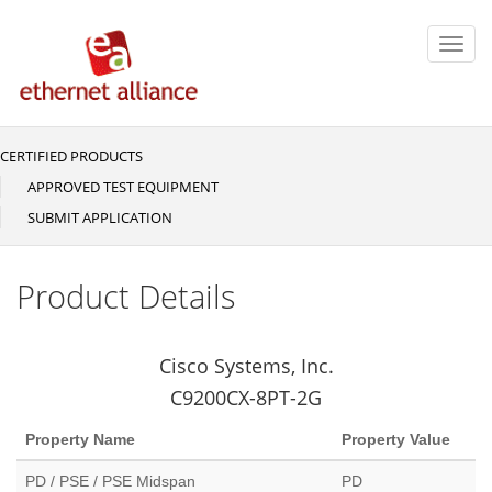
Skip
to
Toggl
main
navig
content
CERTIFIED PRODUCTS
Main
navigation
APPROVED TEST EQUIPMENT
SUBMIT APPLICATION
Product Details
Cisco Systems, Inc.
C9200CX-8PT-2G
Property Name
Property Value
PD / PSE / PSE Midspan
PD