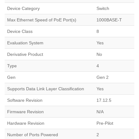
Device Category
Switch
Max Ethernet Speed of PoE Port(s)
1000BASE-T
Device Class
8
Evaluation System
Yes
Derivative Product
No
Type
4
Gen
Gen 2
Supports Data Link Layer Classification
Yes
Software Revision
17.12.5
Firmware Revision
N/A
Hardware Revision
Pre-Pilot
Number of Ports Powered
2