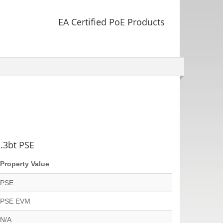
EA Certified PoE Products
2.3bt PSE
Property Value
PSE
PSE EVM
N/A