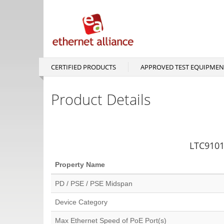
Skip
to
main
content
CERTIFIED PRODUCTS
APPROVED TEST EQUIPMEN
Main
navigation
Product Details
LTC9101-
Property Name
PD / PSE / PSE Midspan
Device Category
Max Ethernet Speed of PoE Port(s)