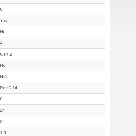
8
Yes
No
4
Gen 2
No
N/A
Rev 0.14
0
24
24
1.0