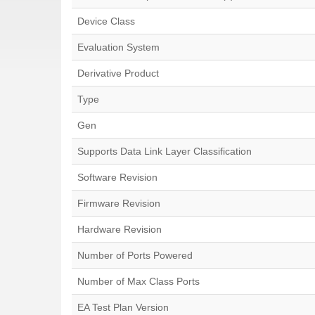
Device Class
Evaluation System
Derivative Product
Type
Gen
Supports Data Link Layer Classification
Software Revision
Firmware Revision
Hardware Revision
Number of Ports Powered
Number of Max Class Ports
EA Test Plan Version