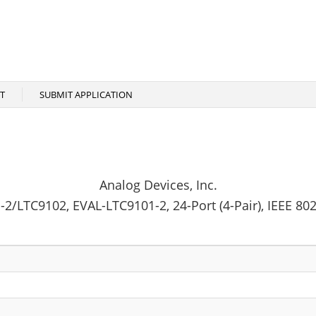
T
SUBMIT APPLICATION
Analog Devices, Inc.
2/LTC9102, EVAL-LTC9101-2, 24-Port (4-Pair), IEEE 80