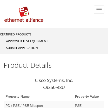
Skip
to
Toggl
main
navig
content
CERTIFIED PRODUCTS
Main
navigation
APPROVED TEST EQUIPMENT
SUBMIT APPLICATION
Product Details
Cisco Systems, Inc.
C9350-48U
Property Name
Property Value
PD / PSE / PSE Midspan
PSE