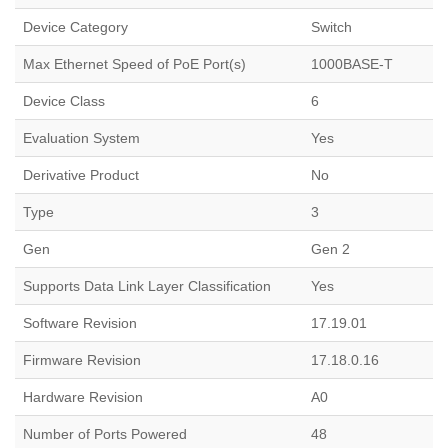
Device Category
Switch
Max Ethernet Speed of PoE Port(s)
1000BASE-T
Device Class
6
Evaluation System
Yes
Derivative Product
No
Type
3
Gen
Gen 2
Supports Data Link Layer Classification
Yes
Software Revision
17.19.01
Firmware Revision
17.18.0.16
Hardware Revision
A0
Number of Ports Powered
48