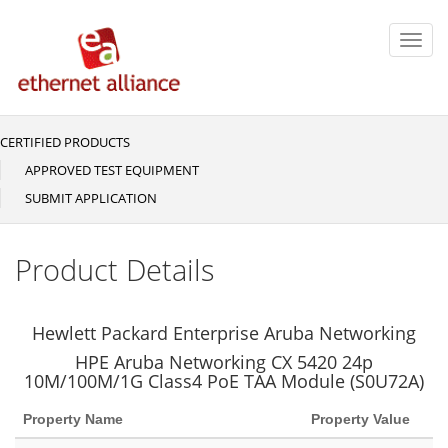
Skip
to
Toggl
main
navig
content
CERTIFIED PRODUCTS
Main
navigation
APPROVED TEST EQUIPMENT
SUBMIT APPLICATION
Product Details
Hewlett Packard Enterprise Aruba Networking
HPE Aruba Networking CX 5420 24p
10M/100M/1G Class4 PoE TAA Module (S0U72A)
Property Name
Property Value