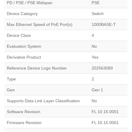
PD / PSE / PSE Midspan
PSE
Device Category
Switch
Max Ethernet Speed of PoE Port(s)
1000BASE-T
Device Class
4
Evaluation System
No
Derivative Product
Yes
Reference Device Logo Number
202563089
Type
2
Gen
Gen 1
Supports Data Link Layer Classification
No
Software Revision
FL 10.15.0001
Firmware Revision
FL 10.15.0001