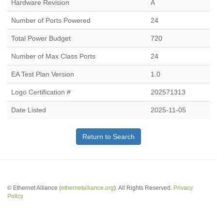
Hardware Revision
A
Number of Ports Powered
24
Total Power Budget
720
Number of Max Class Ports
24
EA Test Plan Version
1.0
Logo Certification #
202571313
Date Listed
2025-11-05
Return to Search
© Ethernet Alliance (
ethernetalliance.org
). All Rights Reserved.
Privacy
Policy