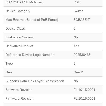
PD / PSE / PSE Midspan
PSE
Device Category
Switch
Max Ethernet Speed of PoE Port(s)
5GBASE-T
Device Class
6
Evaluation System
No
Derivative Product
Yes
Reference Device Logo Number
202538433
Type
3
Gen
Gen 2
Supports Data Link Layer Classification
No
Software Revision
FL 10.15.0001
Firmware Revision
FL 10.15.0001