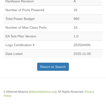
Hardware Revision
A
Number of Ports Powered
16
Total Power Budget
960
Number of Max Class Ports
16
EA Test Plan Version
1.0
Logo Certification #
202504495
Date Listed
2025-11-05
Return to Search
© Ethernet Alliance (
ethernetalliance.org
). All Rights Reserved.
Privacy
Policy