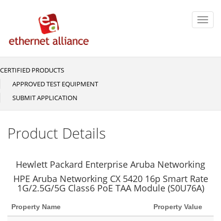
Skip
to
Toggl
main
navig
content
CERTIFIED PRODUCTS
Main
navigation
APPROVED TEST EQUIPMENT
SUBMIT APPLICATION
Product Details
Hewlett Packard Enterprise Aruba Networking
HPE Aruba Networking CX 5420 16p Smart Rate
1G/2.5G/5G Class6 PoE TAA Module (S0U76A)
Property Name
Property Value