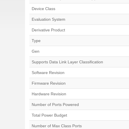
Device Class
Evaluation System
Derivative Product
Type
Gen
Supports Data Link Layer Classification
Software Revision
Firmware Revision
Hardware Revision
Number of Ports Powered
Total Power Budget
Number of Max Class Ports