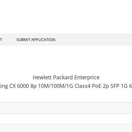
T
SUBMIT APPLICATION
Hewlett Packard Enterprice
ing CX 6000 8p 10M/100M/1G Class4 PoE 2p SFP 1G 6