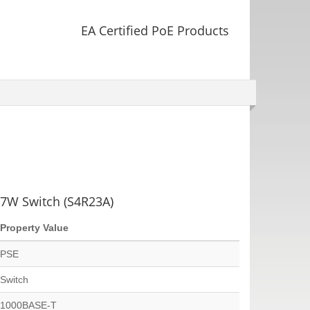
EA Certified PoE Products
7W Switch (S4R23A)
Property Value
PSE
Switch
1000BASE-T