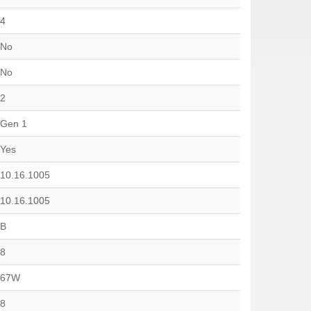
4
No
No
2
Gen 1
Yes
10.16.1005
10.16.1005
B
8
67W
8