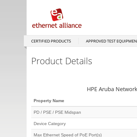
Skip
to
main
content
CERTIFIED PRODUCTS
APPROVED TEST EQUIPMEN
Main
navigation
Product Details
HPE Aruba Network
Property Name
PD / PSE / PSE Midspan
Device Category
Max Ethernet Speed of PoE Port(s)