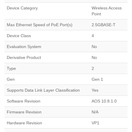
Device Category
Wireless Access
Point
Max Ethernet Speed of PoE Port(s)
2.5GBASE-T
Device Class
4
Evaluation System
No
Derivative Product
No
Type
2
Gen
Gen 1
Supports Data Link Layer Classification
Yes
Software Revision
AOS 10.8.1.0
Firmware Revision
N/A
Hardware Revision
VP1