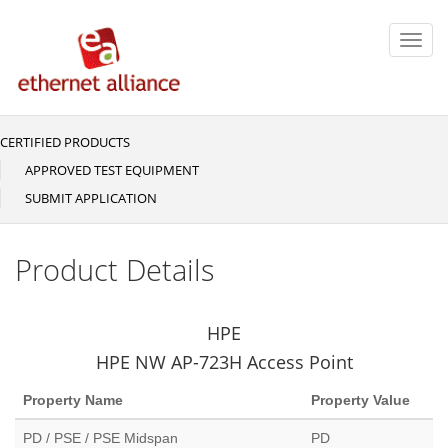
Skip
to
Toggl
main
navig
content
CERTIFIED PRODUCTS
Main
navigation
APPROVED TEST EQUIPMENT
SUBMIT APPLICATION
Product Details
HPE
HPE NW AP-723H Access Point
Property Name
Property Value
PD / PSE / PSE Midspan
PD