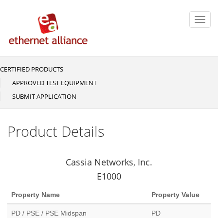
Skip
to
Toggl
main
navig
content
CERTIFIED PRODUCTS
Main
navigation
APPROVED TEST EQUIPMENT
SUBMIT APPLICATION
Product Details
Cassia Networks, Inc.
E1000
Property Name
Property Value
PD / PSE / PSE Midspan
PD