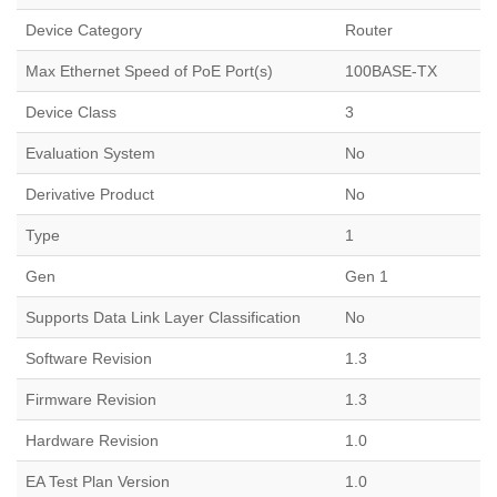
Device Category
Router
Max Ethernet Speed of PoE Port(s)
100BASE-TX
Device Class
3
Evaluation System
No
Derivative Product
No
Type
1
Gen
Gen 1
Supports Data Link Layer Classification
No
Software Revision
1.3
Firmware Revision
1.3
Hardware Revision
1.0
EA Test Plan Version
1.0