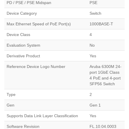
PD / PSE / PSE Midspan
PSE
Device Category
Switch
Max Ethernet Speed of PoE Port(s)
1000BASE-T
Device Class
4
Evaluation System
No
Derivative Product
Yes
Reference Device Logo Number
Aruba 6300M 24-
port 1GbE Class
4 PoE and 4-port
SFP56 Switch
Type
2
Gen
Gen 1
Supports Data Link Layer Classification
Yes
Software Revision
FL.10.04.0003