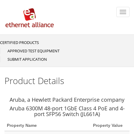
Skip
to
Toggl
main
navig
content
CERTIFIED PRODUCTS
Main
navigation
APPROVED TEST EQUIPMENT
SUBMIT APPLICATION
Product Details
Aruba, a Hewlett Packard Enterprise company
Aruba 6300M 48-port 1GbE Class 4 PoE and 4-
port SFP56 Switch (JL661A)
Property Name
Property Value