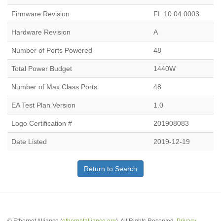
Firmware Revision
FL.10.04.0003
Hardware Revision
A
Number of Ports Powered
48
Total Power Budget
1440W
Number of Max Class Ports
48
EA Test Plan Version
1.0
Logo Certification #
201908083
Date Listed
2019-12-19
Return to Search