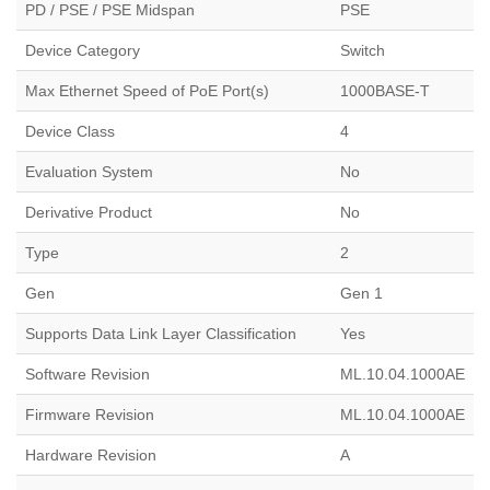
PD / PSE / PSE Midspan
PSE
Device Category
Switch
Max Ethernet Speed of PoE Port(s)
1000BASE-T
Device Class
4
Evaluation System
No
Derivative Product
No
Type
2
Gen
Gen 1
Supports Data Link Layer Classification
Yes
Software Revision
ML.10.04.1000AE
Firmware Revision
ML.10.04.1000AE
Hardware Revision
A