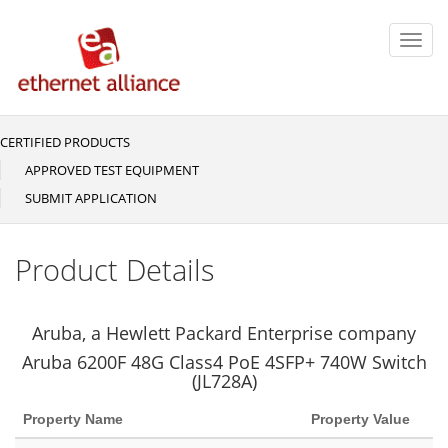
Skip
to
Toggl
main
navig
content
CERTIFIED PRODUCTS
Main
navigation
APPROVED TEST EQUIPMENT
SUBMIT APPLICATION
Product Details
Aruba, a Hewlett Packard Enterprise company
Aruba 6200F 48G Class4 PoE 4SFP+ 740W Switch
(JL728A)
Property Name
Property Value