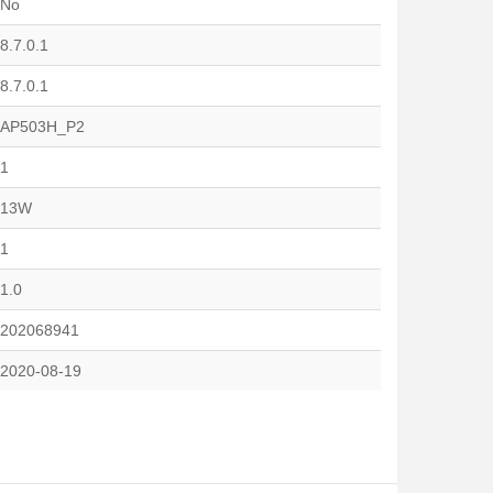
No
8.7.0.1
8.7.0.1
AP503H_P2
1
13W
1
1.0
202068941
2020-08-19