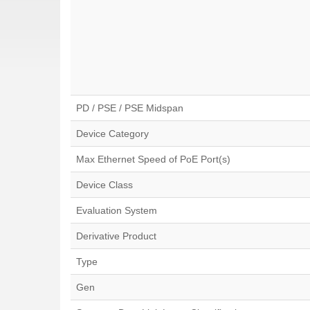
PD / PSE / PSE Midspan
Device Category
Max Ethernet Speed of PoE Port(s)
Device Class
Evaluation System
Derivative Product
Type
Gen