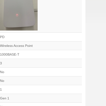
PD
Wireless Access Point
1000BASE-T
3
No
No
1
Gen 1