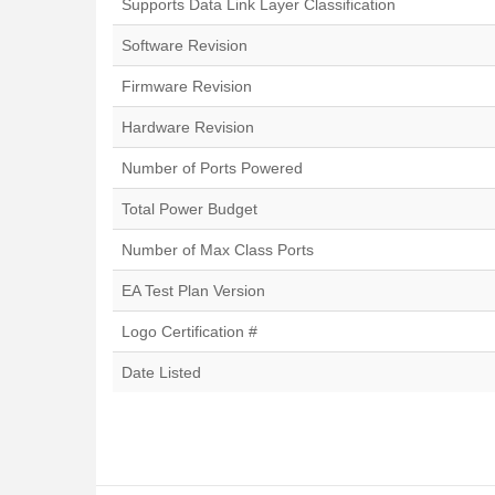
Supports Data Link Layer Classification
Software Revision
Firmware Revision
Hardware Revision
Number of Ports Powered
Total Power Budget
Number of Max Class Ports
EA Test Plan Version
Logo Certification #
Date Listed