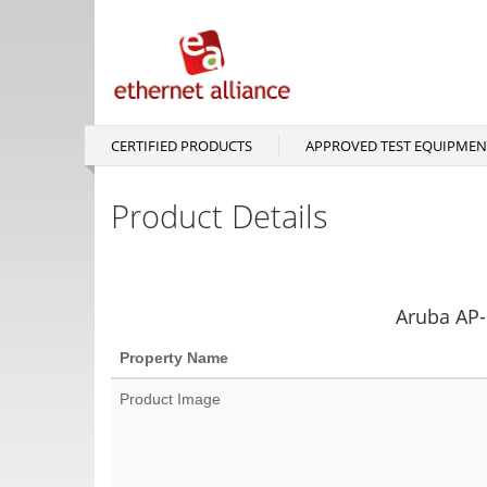
Skip
to
main
content
CERTIFIED PRODUCTS
APPROVED TEST EQUIPMEN
Main
navigation
Product Details
Aruba AP-
Property Name
Product Image