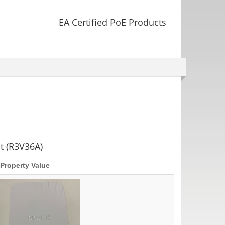
EA Certified PoE Products
t (R3V36A)
Property Value