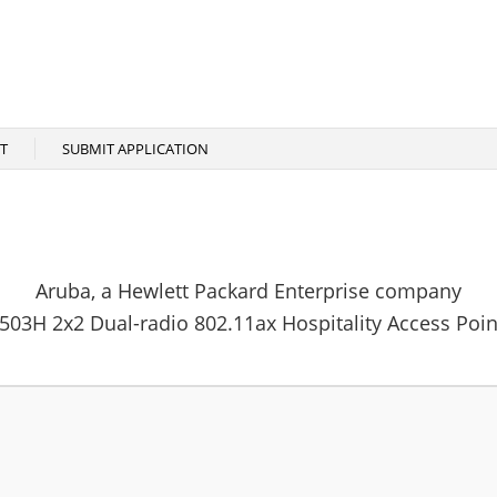
T
SUBMIT APPLICATION
Aruba, a Hewlett Packard Enterprise company
503H 2x2 Dual-radio 802.11ax Hospitality Access Poin